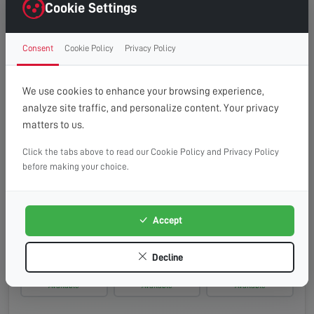
Monday, 17th Aug 2026
Cookie Settings
08:00 - 13:00
10:00 - 14:00
13:00 - 16:00
Consent
Cookie Policy
Privacy Policy
Available
Available
Available
Tuesday, 18th Aug 2026
We use cookies to enhance your browsing experience,
analyze site traffic, and personalize content. Your privacy
08:00 - 13:00
10:00 - 14:00
13:00 - 16:00
matters to us.
Available
Available
Available
Click the tabs above to read our Cookie Policy and Privacy Policy
Wednesday, 19th Aug 2026
before making your choice.
08:00 - 13:00
10:00 - 14:00
13:00 - 16:00
Available
Available
Available
Accept
Thursday, 20th Aug 2026
Decline
08:00 - 13:00
10:00 - 14:00
13:00 - 16:00
Available
Available
Available