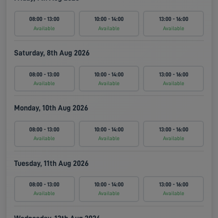
08:00 - 13:00
10:00 - 14:00
13:00 - 16:00
Available
Available
Available
Saturday, 8th Aug 2026
08:00 - 13:00
10:00 - 14:00
13:00 - 16:00
Available
Available
Available
Monday, 10th Aug 2026
08:00 - 13:00
10:00 - 14:00
13:00 - 16:00
Available
Available
Available
Tuesday, 11th Aug 2026
08:00 - 13:00
10:00 - 14:00
13:00 - 16:00
Available
Available
Available