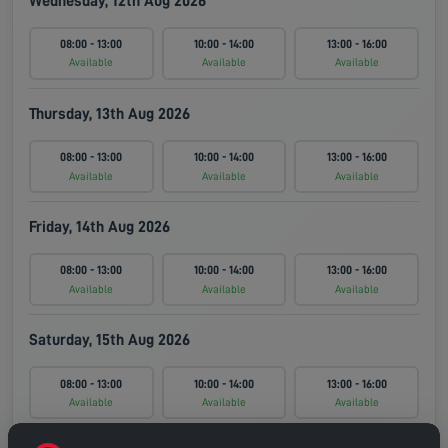
Wednesday, 12th Aug 2026
08:00 - 13:00
10:00 - 14:00
13:00 - 16:00
Available
Available
Available
Thursday, 13th Aug 2026
08:00 - 13:00
10:00 - 14:00
13:00 - 16:00
Available
Available
Available
Friday, 14th Aug 2026
08:00 - 13:00
10:00 - 14:00
13:00 - 16:00
Available
Available
Available
Saturday, 15th Aug 2026
08:00 - 13:00
10:00 - 14:00
13:00 - 16:00
Available
Available
Available