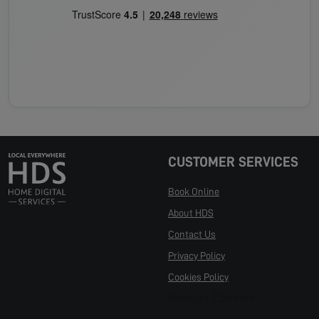
CUSTOMER SERVICES
Book Online
About HDS
Contact Us
Privacy Policy
Cookies Policy
Manage Cookies