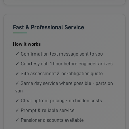
Fast & Professional Service
How it works
✓ Confirmation text message sent to you
✓ Courtesy call 1 hour before engineer arrives
✓ Site assessment & no-obligation quote
✓ Same day service where possible - parts on
van
✓ Clear upfront pricing - no hidden costs
✓ Prompt & reliable service
✓ Pensioner discounts available