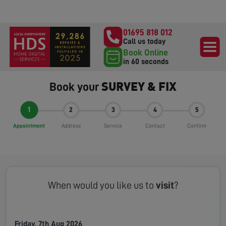
01695 818 012
Call us today
Book Online
in 60 seconds
SURVEY & FIX
Book your
1
2
3
4
5
Appointment
Address
Service
Contact
Confirm
When would you like us to
visit
?
Friday, 7th Aug 2026